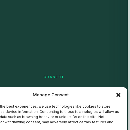
CONNECT
LinkedIn
Manage Consent
YouTube
the best experiences, we use technologies like cookies to store
ss device information. Consenting to these technologies will allow us
data such as browsing behavior or unique IDs on this site. Not
or withdrawing consent, may adversely affect certain features and