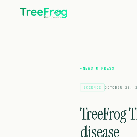
←
NEWS & PRESS
SCIENCE
OCTOBER 28, 
TreeFrog T
disease