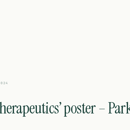
Platform
Pipeline
Partnering
About
News
Careers
2024
herapeutics’ poster – Par