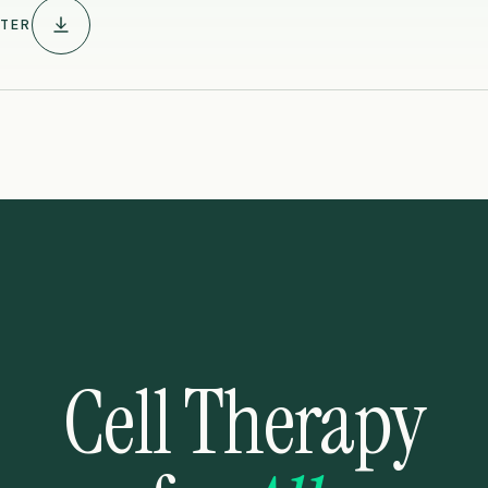
TER
Cell Therapy