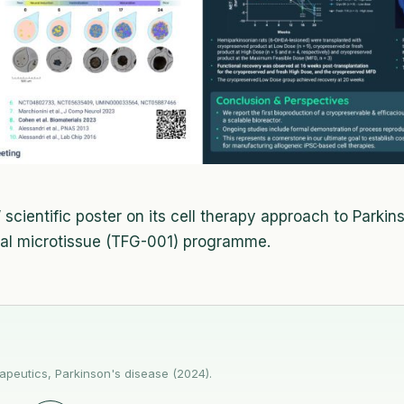
scientific poster on its cell therapy approach to Parkin
ral microtissue (TFG-001) programme.
peutics, Parkinson's disease (2024).