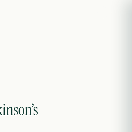
Contact
EN
kinson’s