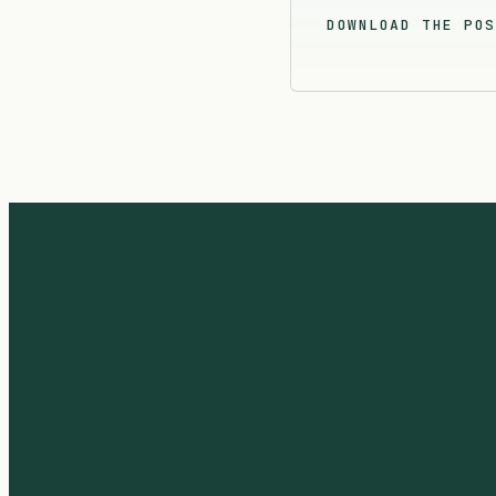
DOWNLOAD THE POS