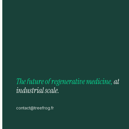
The future of regenerative medicine,
at
industrial scale.
contact@treefrog.fr