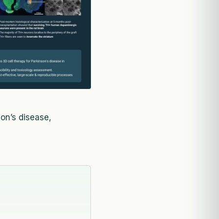
son’s disease,