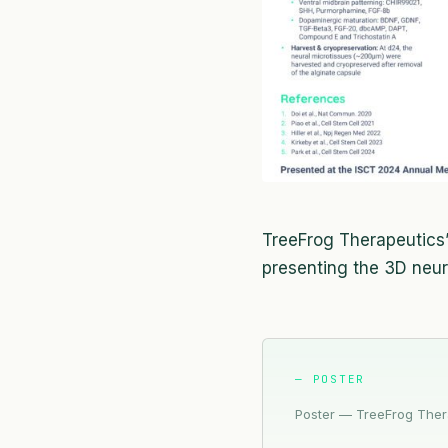
TreeFrog Therapeutics’ 
presenting the 3D neu
— POSTER
Poster — TreeFrog Thera