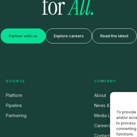
for
All.
Partner with us
Explore careers
Read the latest
SCIENCE
COMPANY
Platform
About
Pipeline
News & Press
To provide 
Partnering
Media Library
and/or acce
to process 
Careers
consenting 
functions.
Contact