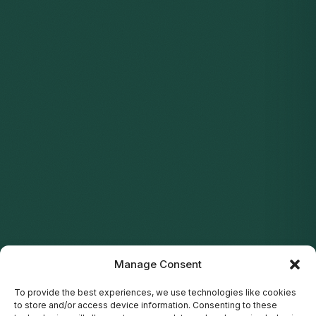
Manage Consent
To provide the best experiences, we use technologies like cookies
to store and/or access device information. Consenting to these