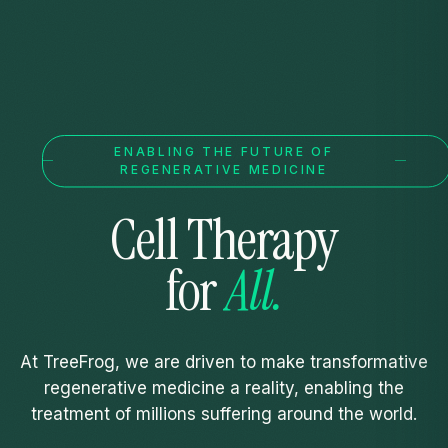
ENABLING THE FUTURE OF
REGENERATIVE MEDICINE
Cell
Therapy
for
All.
At TreeFrog, we are driven to make transformative
regenerative medicine a reality, enabling the
treatment of millions suffering around the world.