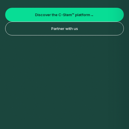
Discover the C-Stem™ platform
→
Partner with us