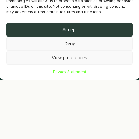
technologies will allow us to process data such as browsing behavior
or unique IDs on this site. Not consenting or withdrawing consent,
may adversely affect certain features and functions.
Accept
Deny
View preferences
SCROLL
Privacy Statement